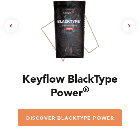
Keyflow BlackType
®
Power
DISCOVER BLACKTYPE POWER