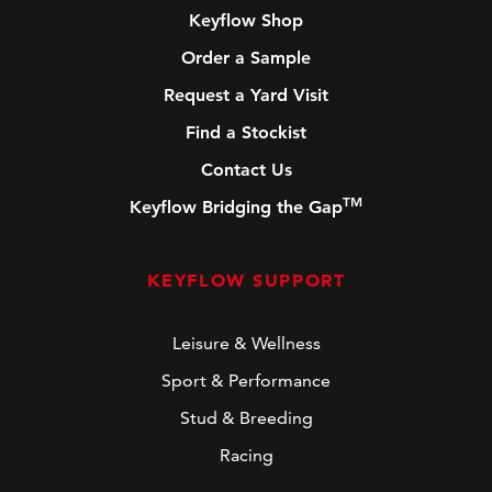
Keyflow Shop
Order a Sample
Request a Yard Visit
Find a Stockist
Contact Us
TM
Keyflow Bridging the Gap
KEYFLOW SUPPORT
Leisure & Wellness
Sport & Performance
Stud & Breeding
Racing