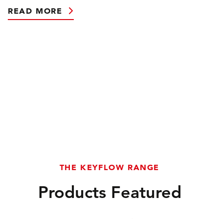
READ MORE
THE KEYFLOW RANGE
Products Featured