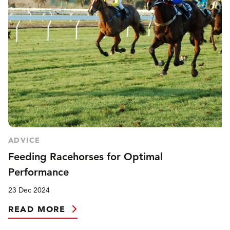
ADVICE
Feeding Racehorses for Optimal
Performance
23 Dec 2024
READ MORE