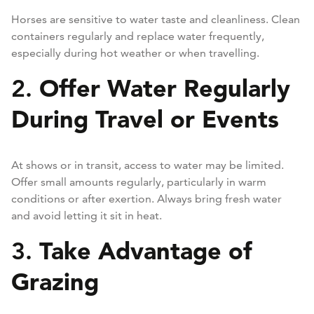
Horses are sensitive to water taste and cleanliness. Clean
containers regularly and replace water frequently,
especially during hot weather or when travelling.
Offer Water Regularly
2.
During Travel or Events
At shows or in transit, access to water may be limited.
Offer small amounts regularly, particularly in warm
conditions or after exertion. Always bring fresh water
and avoid letting it sit in heat.
Take Advantage of
3.
Grazing