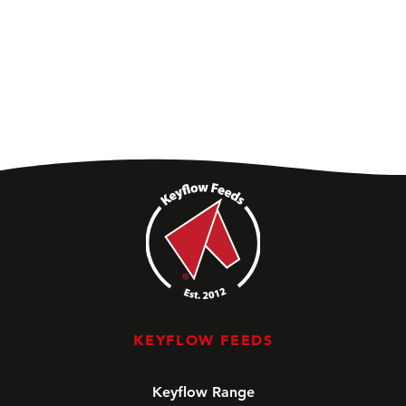
KEYFLOW FEEDS
Keyflow Range