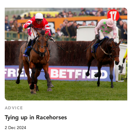
ADVICE
Tying up in Racehorses
2 Dec 2024