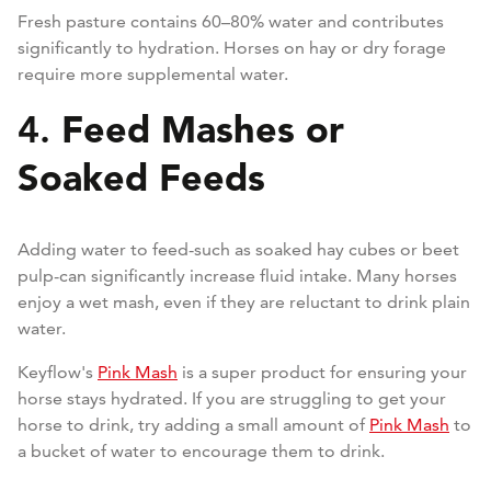
Fresh pasture contains 60–80% water and contributes
significantly to hydration. Horses on hay or dry forage
require more supplemental water.
Feed Mashes or
4.
Soaked Feeds
Adding water to feed-such as soaked hay cubes or beet
pulp-can significantly increase fluid intake. Many horses
enjoy a wet mash, even if they are reluctant to drink plain
water.
Keyflow's
Pink Mash
is a super product for ensuring your
horse stays hydrated. If you are struggling to get your
horse to drink, try adding a small amount of
Pink Mash
to
a bucket of water to encourage them to drink.