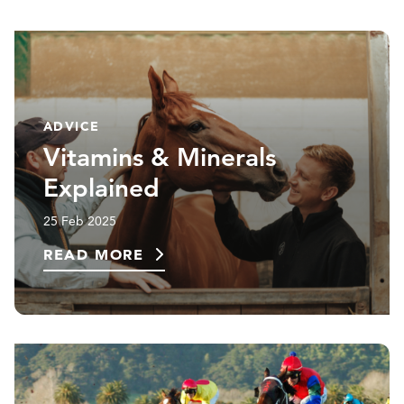
ADVICE
Vitamins & Minerals
Explained
25 Feb 2025
READ MORE