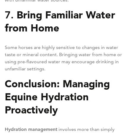
Bring Familiar Water
7.
from Home
Some horses are highly sensitive to changes in water
taste or mineral content. Bringing water from home or
using pre-flavoured water may encourage drinking in
unfamiliar settings.
Conclusion: Managing
Equine Hydration
Proactively
Hydration management
involves more than simply