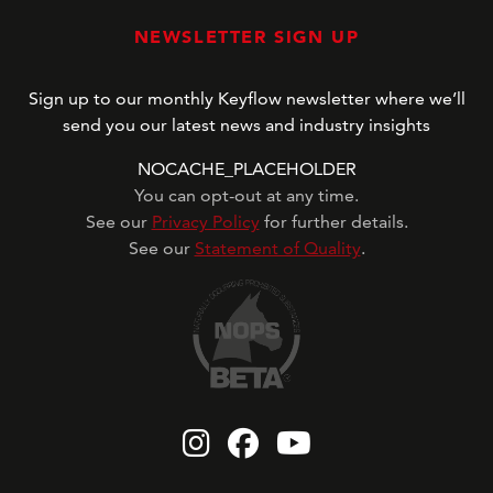
NEWSLETTER SIGN UP
Sign up to our monthly Keyflow newsletter where we’ll
send you our latest news and industry insights
NOCACHE_PLACEHOLDER
You can opt-out at any time.
See our
Privacy Policy
for further details.
See our
Statement of Quality
.