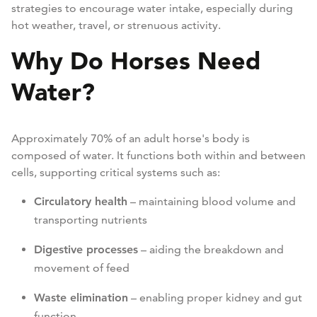
strategies to encourage water intake, especially during
hot weather, travel, or strenuous activity.
Why Do Horses Need
Water?
Approximately 70% of an adult horse's body is
composed of water. It functions both within and between
cells, supporting critical systems such as:
Circulatory health
– maintaining blood volume and
transporting nutrients
Digestive processes
– aiding the breakdown and
movement of feed
Waste elimination
– enabling proper kidney and gut
function