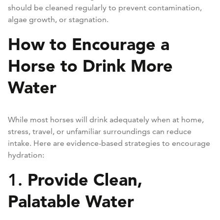
should be cleaned regularly to prevent contamination,
algae growth, or stagnation.
How to Encourage a
Horse to Drink More
Water
While most horses will drink adequately when at home,
stress, travel, or unfamiliar surroundings can reduce
intake. Here are evidence-based strategies to encourage
hydration:
Provide Clean,
1.
Palatable Water