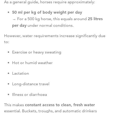
As a general guide, horses require approximately:
50 ml per kg of body weight per day
→ For a 500 kg horse, this equals around
25 litres
per day
under normal conditions.
However, water requirements increase significantly due
to:
Exercise or heavy sweating
Hot or humid weather
Lactation
Long-distance travel
Illness or diarrhoea
This makes
constant access to clean, fresh water
essential. Buckets, troughs, and automatic drinkers