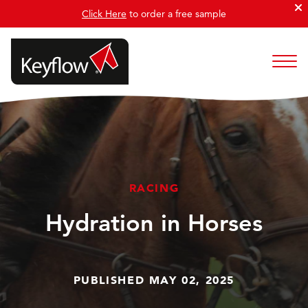
Click Here
to order a free sample
RACING
Hydration in Horses
PUBLISHED MAY 02, 2025