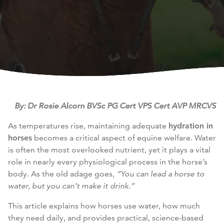
By: Dr Rosie Alcorn BVSc PG Cert VPS Cert AVP MRCVS
As temperatures rise, maintaining adequate
hydration in
horses
becomes a critical aspect of equine welfare. Water
is often the most overlooked nutrient, yet it plays a vital
role in nearly every physiological process in the horse’s
body. As the old adage goes,
“You can lead a horse to
water, but you can’t make it drink.”
This article explains how horses use water, how much
they need daily, and provides practical, science-based