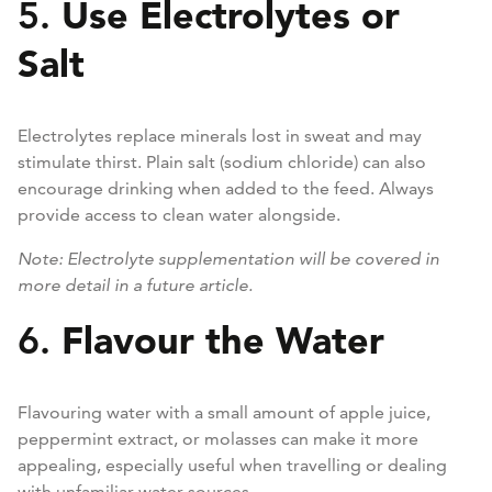
Use Electrolytes or
5.
Salt
Electrolytes replace minerals lost in sweat and may
stimulate thirst. Plain salt (sodium chloride) can also
encourage drinking when added to the feed. Always
provide access to clean water alongside.
Note: Electrolyte supplementation will be covered in
more detail in a future article.
Flavour the Water
6.
Flavouring water with a small amount of apple juice,
peppermint extract, or molasses can make it more
appealing, especially useful when travelling or dealing
with unfamiliar water sources.