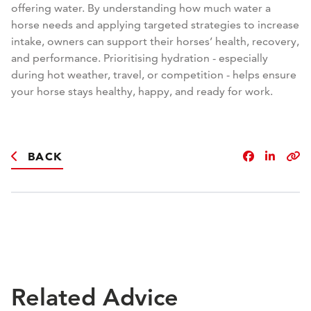
offering water. By understanding how much water a
horse needs and applying targeted strategies to increase
intake, owners can support their horses’ health, recovery,
and performance. Prioritising hydration - especially
during hot weather, travel, or competition - helps ensure
your horse stays healthy, happy, and ready for work.
BACK
Related Advice