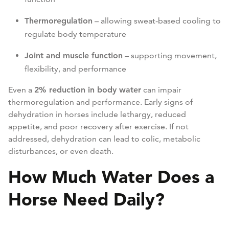
Thermoregulation
– allowing sweat-based cooling to
regulate body temperature
Joint and muscle function
– supporting movement,
flexibility, and performance
Even a
2% reduction in body water
can impair
thermoregulation and performance. Early signs of
dehydration in horses include lethargy, reduced
appetite, and poor recovery after exercise. If not
addressed, dehydration can lead to colic, metabolic
disturbances, or even death.
How Much Water Does a
Horse Need Daily?