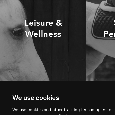
Leisure &
Wellness
Pe
DISCOVER OUR
D
RANGE
LOOKING FOR
We use cookies
ADVICE?
We use cookies and other tracking technologies to 