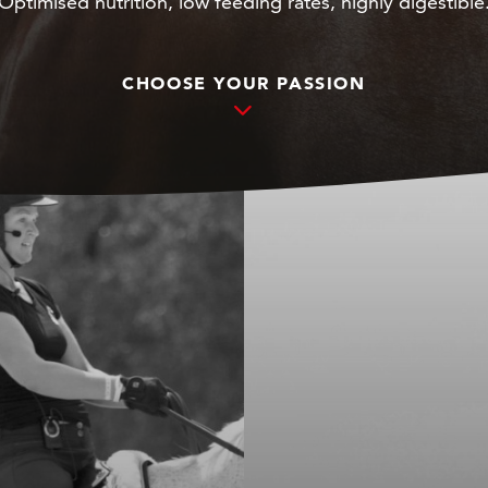
Optimised nutrition, low feeding rates, highly digestible
CHOOSE YOUR PASSION