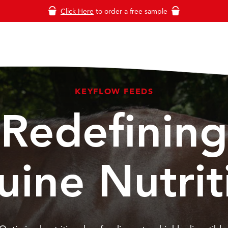
Click Here
to order a free sample
KEYFLOW FEEDS
Redefining
uine Nutrit