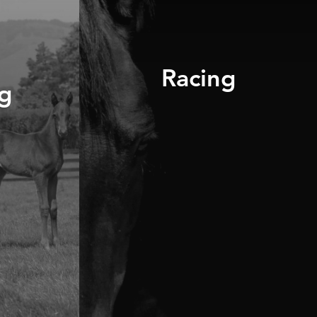
Racing
g
DISCOVER OUR
RANGE
UR
BOOK A
CONSULTATION
R