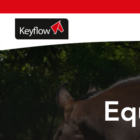
Update cookies preferences
Eq