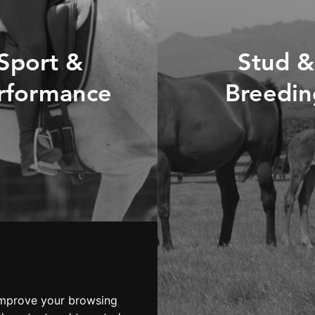
Sport &
Stud &
rformance
Breedin
ISCOVER OUR
RANGE
DISCOVER O
RANGE
LOOKING FOR
ADVICE?
LOOKING FO
ADVICE?
improve your browsing