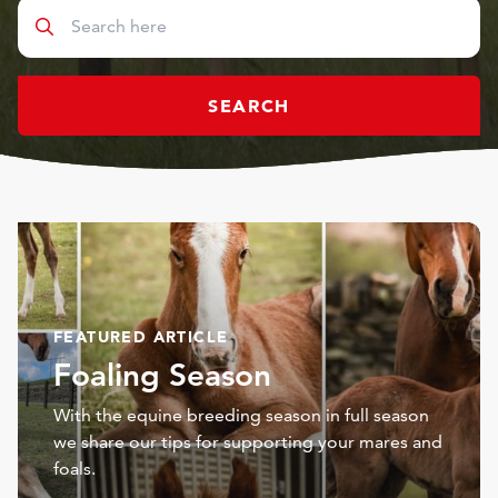
SEARCH
FEATURED ARTICLE
Foaling Season
With the equine breeding season in full season
we share our tips for supporting your mares and
foals.