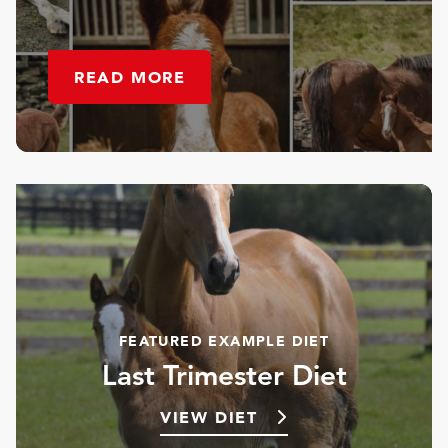
READ MORE
FEATURED EXAMPLE DIET
Last Trimester Diet
VIEW DIET