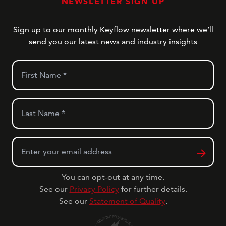
NEWSLETTER SIGN UP
Sign up to our monthly Keyflow newsletter where we’ll
send you our latest news and industry insights
First Name
*
Last Name
*
Email
*
You can opt-out at any time.
See our
Privacy Policy
for further details.
See our
Statement of Quality
.