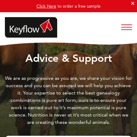
Click Here
to order a free sample
STUD & BREEDING
Advice & Support
We are as progressive as you are, we share your vision for
success and you can be assured we will help you achieve
it. Your expertise to select the best genealogy
combinations is pure art form, ours is to ensure your
work is carried out to it’s maximum potential is pure
science. Nutrition is never at it’s most critical when we
are creating these wonderful animals.