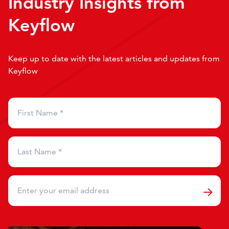
Industry Insights from
Keyflow
Keep up to date with the latest articles and updates from
Keyflow
First Name
*
Last Name
*
Email
*