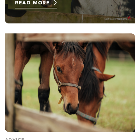
READ MORE
ADVICE