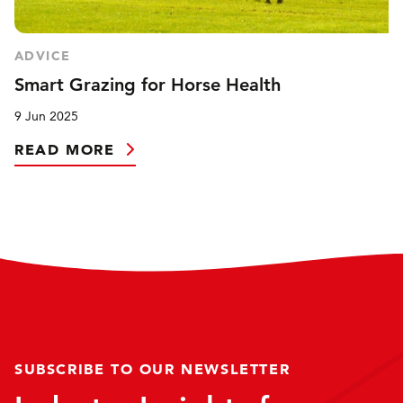
ADVICE
Smart Grazing for Horse Health
9 Jun 2025
READ MORE
SUBSCRIBE TO OUR NEWSLETTER