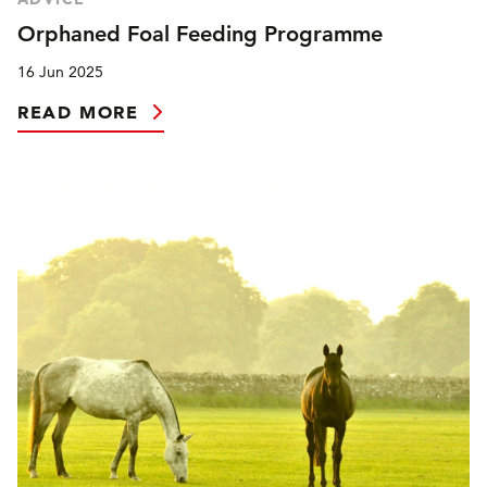
Orphaned Foal Feeding Programme
16 Jun 2025
READ MORE