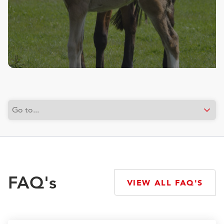
FAQ's
VIEW ALL FAQ'S