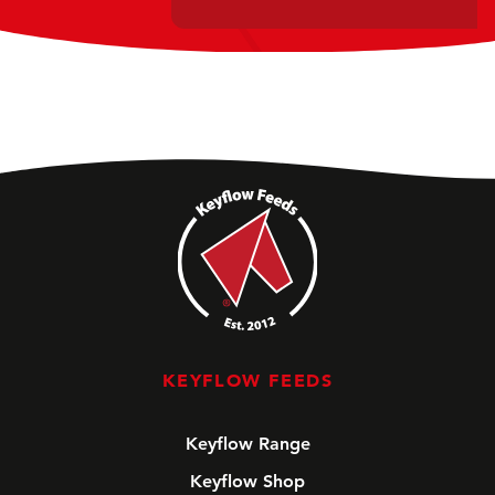
KEYFLOW FEEDS
Keyflow Range
Keyflow Shop