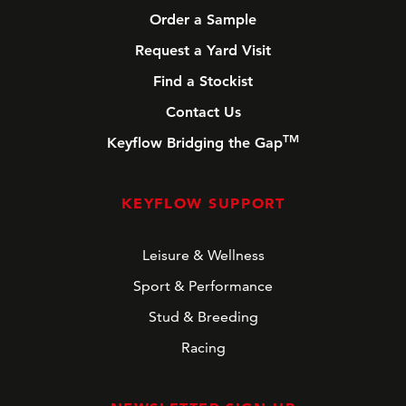
Order a Sample
Request a Yard Visit
Find a Stockist
Contact Us
TM
Keyflow Bridging the Gap
KEYFLOW SUPPORT
Leisure & Wellness
Sport & Performance
Stud & Breeding
Racing