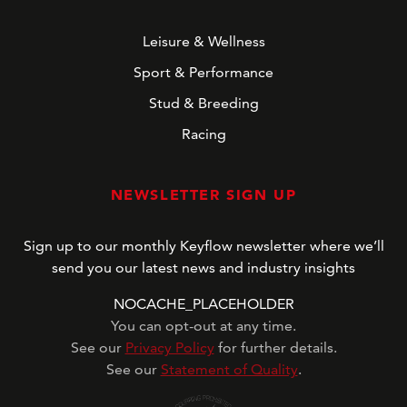
Leisure & Wellness
Sport & Performance
Stud & Breeding
Racing
NEWSLETTER SIGN UP
Sign up to our monthly Keyflow newsletter where we’ll
send you our latest news and industry insights
NOCACHE_PLACEHOLDER
You can opt-out at any time.
See our
Privacy Policy
for further details.
See our
Statement of Quality
.