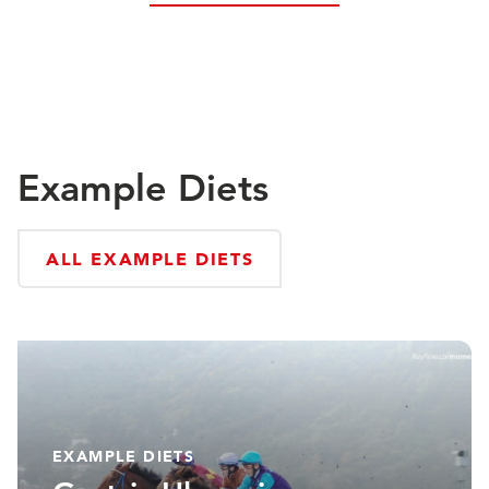
Example Diets
ALL EXAMPLE DIETS
EXAMPLE DIETS