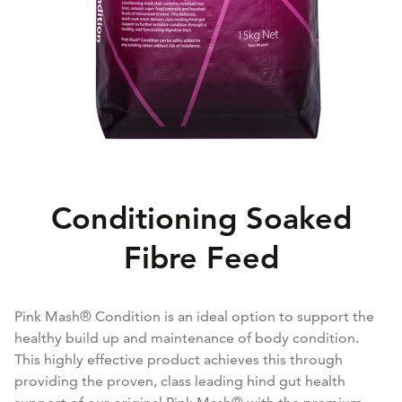
Conditioning Soaked
Fibre Feed
Pink Mash® Condition is an ideal option to support the
healthy build up and maintenance of body condition.
This highly effective product achieves this through
providing the proven, class leading hind gut health