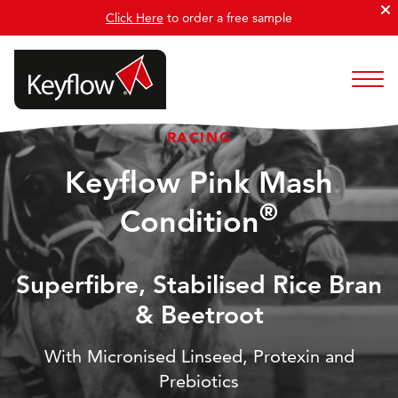
Click Here
to order a free sample
RACING
Keyflow Pink Mash
®
Condition
Superfibre, Stabilised Rice Bran
& Beetroot
With Micronised Linseed, Protexin and
Prebiotics