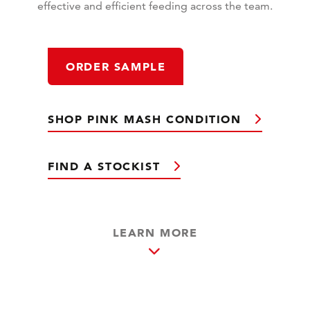
effective and efficient feeding across the team.
ORDER SAMPLE
SHOP PINK MASH CONDITION
FIND A STOCKIST
LEARN MORE