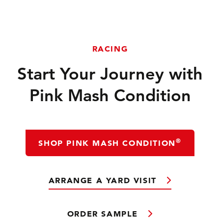
RACING
Start Your Journey with
Pink Mash Condition
®
SHOP PINK MASH CONDITION
ARRANGE A YARD VISIT
ORDER SAMPLE