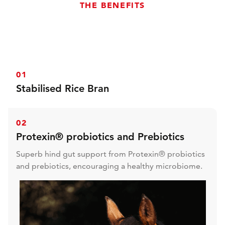
THE BENEFITS
01
Stabilised Rice Bran
With stabilised rice bran and micronised linseed for
extraordinarily effective and safe condition for all
02
horses and ponies.
Protexin® probiotics and Prebiotics
Superb hind gut support from Protexin® probiotics
and prebiotics, encouraging a healthy microbiome.