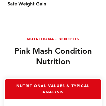
Safe Weight Gain
content as well as its naturally appealingflavour
Safe weight gain for all horses and ponies, including
those prone to laminitis or with PPID (Cushing's).
NUTRITIONAL BENEFITS
Pink Mash Condition
Nutrition
NUTRITIONAL VALUES & TYPICAL
ANALYSIS