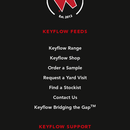
KEYFLOW FEEDS
Keyflow Range
Keyflow Shop
Order a Sample
Request a Yard Visit
Find a Stockist
Contact Us
TM
Keyflow Bridging the Gap
KEYFLOW SUPPORT