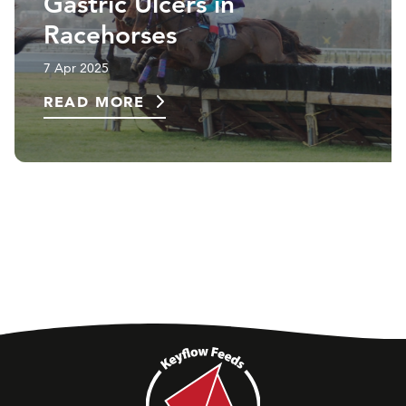
Gastric Ulcers in
Racehorses
7 Apr 2025
READ MORE