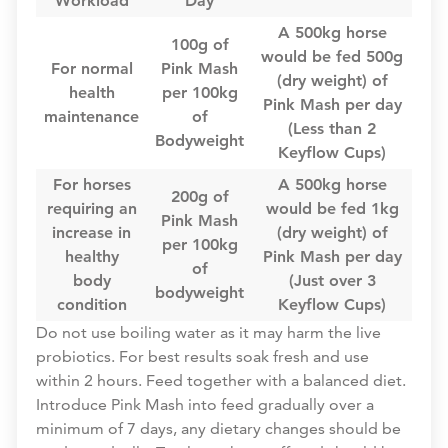
Workload
Day
A 500kg horse
100g of
would be fed 500g
For normal
Pink Mash
(dry weight) of
health
per 100kg
Pink Mash per day
maintenance
of
(Less than 2
Bodyweight
Keyflow Cups)
For horses
A 500kg horse
200g of
requiring an
would be fed 1kg
Pink Mash
increase in
(dry weight) of
per 100kg
healthy
Pink Mash per day
of
body
(Just over 3
bodyweight
condition
Keyflow Cups)
Do not use boiling water as it may harm the live
probiotics. For best results soak fresh and use
within 2 hours. Feed together with a balanced diet.
Introduce Pink Mash into feed gradually over a
minimum of 7 days, any dietary changes should be