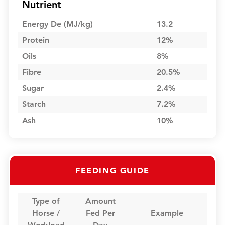
Nutrient
Energy De (MJ/kg)
13.2
Protein
12%
Oils
8%
Fibre
20.5%
Sugar
2.4%
Starch
7.2%
Ash
10%
FEEDING GUIDE
Type of
Amount
Horse /
Fed Per
Example