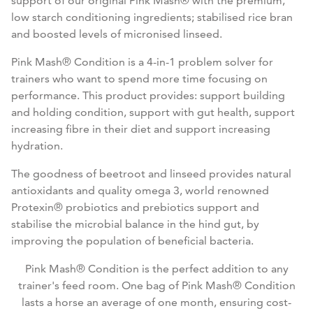
support of our original Pink Mash® with the premium,
low starch conditioning ingredients; stabilised rice bran
and boosted levels of micronised linseed.
Pink Mash® Condition is a 4-in-1 problem solver for
trainers who want to spend more time focusing on
performance. This product provides: support building
and holding condition, support with gut health, support
increasing fibre in their diet and support increasing
hydration.
The goodness of beetroot and linseed provides natural
antioxidants and quality omega 3, world renowned
Protexin® probiotics and prebiotics support and
stabilise the microbial balance in the hind gut, by
improving the population of beneficial bacteria.
Pink Mash® Condition is the perfect addition to any
trainer's feed room. One bag of Pink Mash® Condition
lasts a horse an average of one month, ensuring cost-