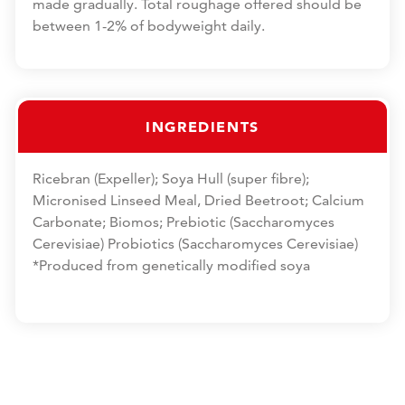
made gradually. Total roughage offered should be
between 1-2% of bodyweight daily.
INGREDIENTS
Ricebran (Expeller); Soya Hull (super fibre);
Micronised Linseed Meal, Dried Beetroot; Calcium
Carbonate; Biomos; Prebiotic (Saccharomyces
Cerevisiae) Probiotics (Saccharomyces Cerevisiae)
*Produced from genetically modified soya