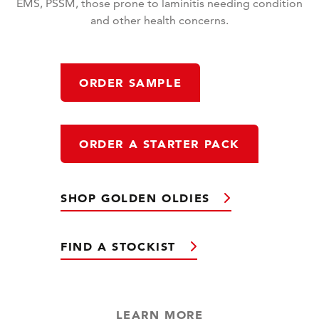
EMS, PSSM, those prone to laminitis needing condition
and other health concerns.
ORDER SAMPLE
ORDER A STARTER PACK
SHOP GOLDEN OLDIES
FIND A STOCKIST
LEARN MORE