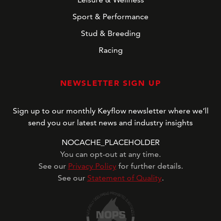
Sport & Performance
Stud & Breeding
Racing
NEWSLETTER SIGN UP
Sign up to our monthly Keyflow newsletter where we’ll
send you our latest news and industry insights
NOCACHE_PLACEHOLDER
You can opt-out at any time.
See our
Privacy Policy
for further details.
See our
Statement of Quality
.