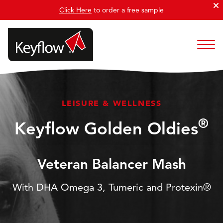
Click Here
to order a free sample
LEISURE & WELLNESS
®
Keyflow Golden Oldies
Veteran Balancer Mash
With DHA Omega 3, Tumeric and Protexin®