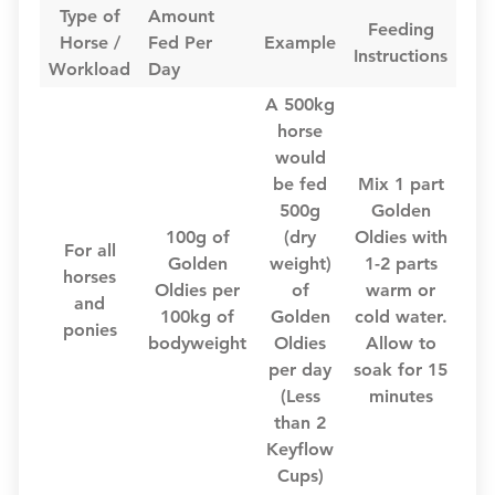
Type of
Amount
Feeding
Horse /
Fed Per
Example
Instructions
Workload
Day
A 500kg
horse
would
be fed
Mix 1 part
500g
Golden
100g of
(dry
Oldies with
For all
Golden
weight)
1-2 parts
horses
Oldies per
of
warm or
and
100kg of
Golden
cold water.
ponies
bodyweight
Oldies
Allow to
per day
soak for 15
(Less
minutes
than 2
Keyflow
Cups)