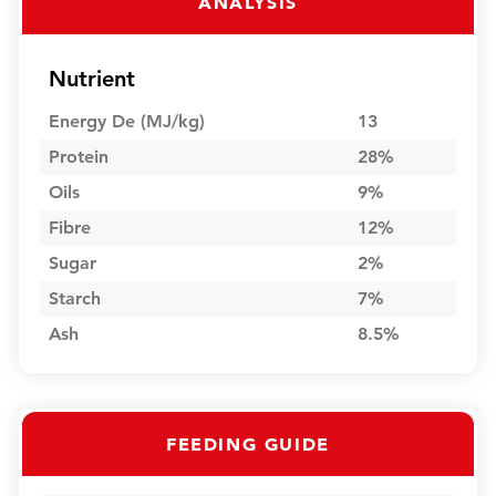
ANALYSIS
Nutrient
Energy De (MJ/kg)
13
Protein
28%
Oils
9%
Fibre
12%
Sugar
2%
Starch
7%
Ash
8.5%
FEEDING GUIDE