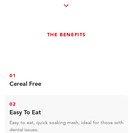
THE BENEFITS
01
Cereal Free
Cereal free and extremely low sugar and starch,
perfect for sensitive types. This also widens the
02
suitability to any horse or pony requiring specialist
Easy To Eat
nutrition, such as horse with PPID, EMS, PSSM, those
prone to laminitis needing condition and other
Easy to eat, quick soaking mash, ideal for those with
health concerns.
dental issues.