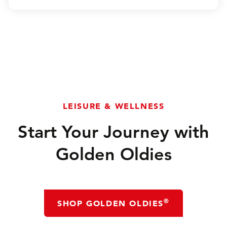
LEISURE & WELLNESS
Start Your Journey with
Golden Oldies
®
SHOP GOLDEN OLDIES