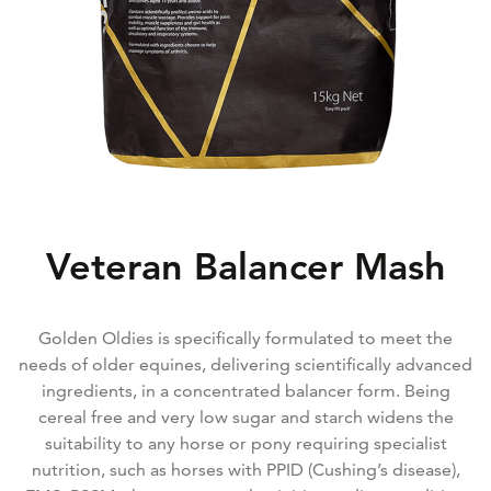
Veteran Balancer Mash
Golden Oldies is specifically formulated to meet the
needs of older equines, delivering scientifically advanced
ingredients, in a concentrated balancer form. Being
cereal free and very low sugar and starch widens the
suitability to any horse or pony requiring specialist
nutrition, such as horses with PPID (Cushing’s disease),