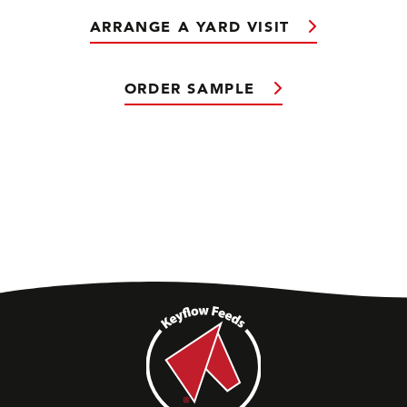
ARRANGE A YARD VISIT
ORDER SAMPLE