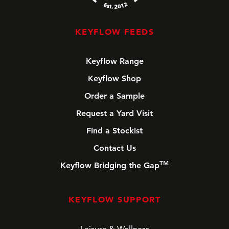
KEYFLOW FEEDS
Keyflow Range
Keyflow Shop
Order a Sample
Request a Yard Visit
Find a Stockist
Contact Us
TM
Keyflow Bridging the Gap
KEYFLOW SUPPORT
Leisure & Wellness