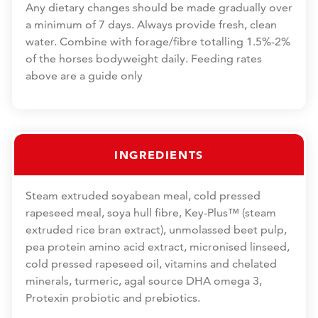
Any dietary changes should be made gradually over
a minimum of 7 days. Always provide fresh, clean
water. Combine with forage/fibre totalling 1.5%-2%
of the horses bodyweight daily. Feeding rates
above are a guide only
INGREDIENTS
Steam extruded soyabean meal, cold pressed
rapeseed meal, soya hull fibre, Key-Plus™ (steam
extruded rice bran extract), unmolassed beet pulp,
pea protein amino acid extract, micronised linseed,
cold pressed rapeseed oil, vitamins and chelated
minerals, turmeric, agal source DHA omega 3,
Protexin probiotic and prebiotics.