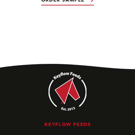
KEYFLOW FEEDS