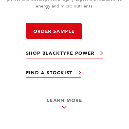
energy and micro nutrients.
ORDER SAMPLE
SHOP BLACKTYPE POWER
FIND A STOCKIST
LEARN MORE