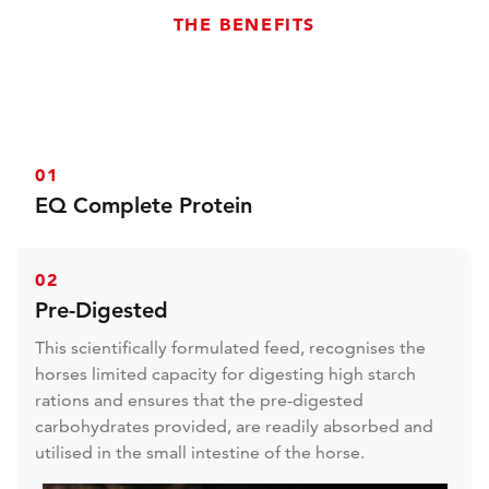
THE BENEFITS
01
EQ Complete Protein
15% EQ Complete Protein amino acids for powerful
and noticeable muscle development.
02
Pre-Digested
This scientifically formulated feed, recognises the
horses limited capacity for digesting high starch
rations and ensures that the pre-digested
carbohydrates provided, are readily absorbed and
utilised in the small intestine of the horse.