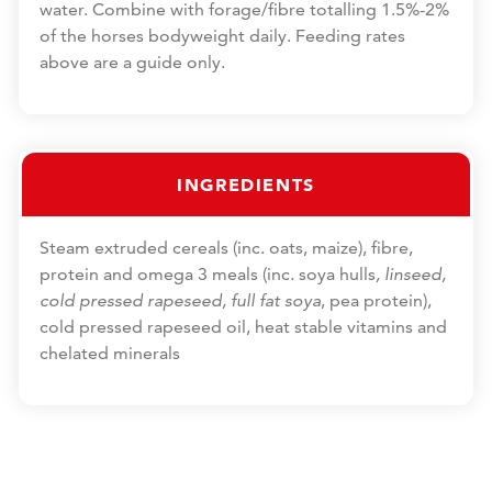
water. Combine with forage/fibre totalling 1.5%-2%
of the horses bodyweight daily. Feeding rates
above are a guide only.
INGREDIENTS
Steam extruded cereals (inc. oats, maize), fibre,
protein and omega 3 meals (inc. soya hulls
, linseed,
cold pressed rapeseed, full fat soya
, pea protein),
cold pressed rapeseed oil, heat stable vitamins and
chelated minerals