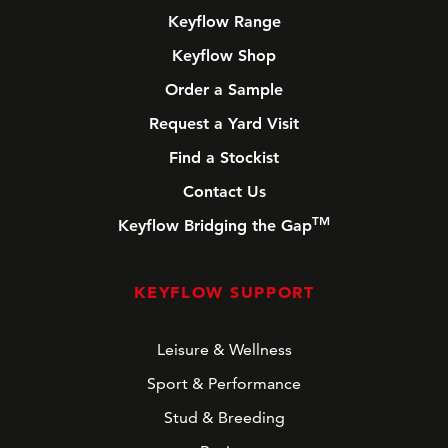
Keyflow Range
Keyflow Shop
Order a Sample
Request a Yard Visit
Find a Stockist
Contact Us
TM
Keyflow Bridging the Gap
KEYFLOW SUPPORT
Leisure & Wellness
Sport & Performance
Stud & Breeding