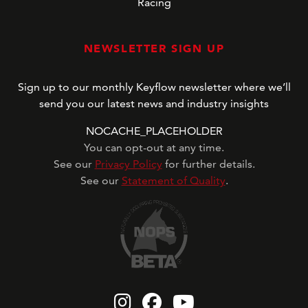
Racing
NEWSLETTER SIGN UP
Sign up to our monthly Keyflow newsletter where we’ll
send you our latest news and industry insights
NOCACHE_PLACEHOLDER
You can opt-out at any time.
See our
Privacy Policy
for further details.
See our
Statement of Quality
.