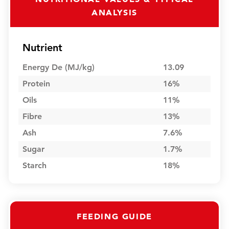
ANALYSIS
Nutrient
Energy De (MJ/kg)
13.09
Protein
16%
Oils
11%
Fibre
13%
Ash
7.6%
Sugar
1.7%
Starch
18%
FEEDING GUIDE