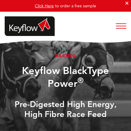
Click Here
to order a free sample
RACING
Keyflow BlackType
®
Power
Pre-Digested High Energy,
High Fibre Race Feed