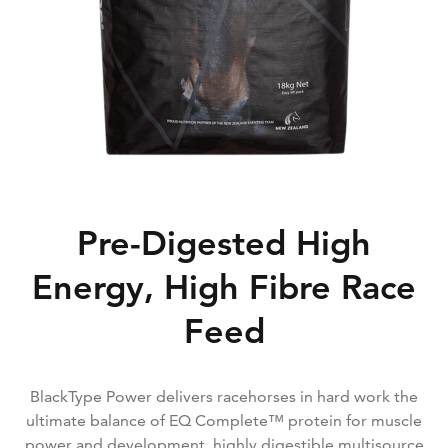
Pre-Digested High
Energy, High Fibre Race
Feed
BlackType Power delivers racehorses in hard work the
ultimate balance of EQ Complete™ protein for muscle
power and development, highly digestible multisource