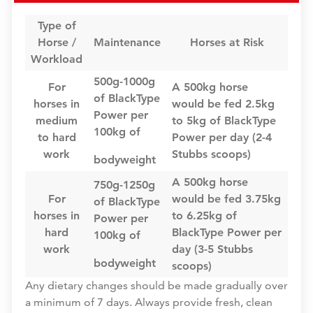
Type of
Horse /
Maintenance
Horses at Risk
Workload
500g-1000g
For
A 500kg horse
of BlackType
horses in
would be fed 2.5kg
Power per
medium
to 5kg of BlackType
100kg of
to hard
Power per day (2-4
work
Stubbs scoops)
bodyweight
A 500kg horse
750g-1250g
For
would be fed 3.75kg
of BlackType
horses in
to 6.25kg of
Power per
hard
BlackType Power per
100kg of
work
day (3-5 Stubbs
bodyweight
scoops)
Any dietary changes should be made gradually over
a minimum of 7 days. Always provide fresh, clean