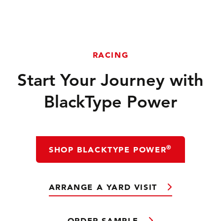
RACING
Start Your Journey with
BlackType Power
®
SHOP BLACKTYPE POWER
ARRANGE A YARD VISIT
ORDER SAMPLE