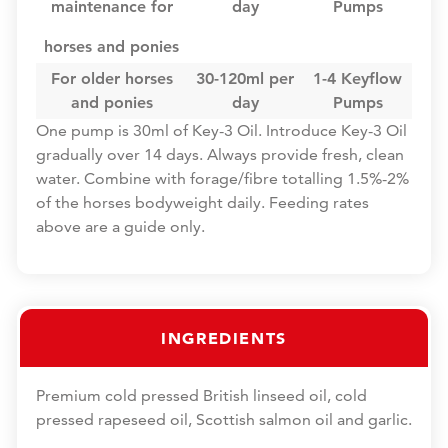
maintenance for
day
Pumps
horses and ponies
For older horses
30-120ml per
1-4 Keyflow
and ponies
day
Pumps
One pump is 30ml of Key-3 Oil. Introduce Key-3 Oil
gradually over 14 days. Always provide fresh, clean
water. Combine with forage/fibre totalling 1.5%-2%
of the horses bodyweight daily. Feeding rates
above are a guide only.
INGREDIENTS
Premium cold pressed British linseed oil, cold
pressed rapeseed oil, Scottish salmon oil and garlic.