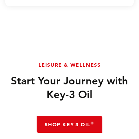
LEISURE & WELLNESS
Start Your Journey with
Key-3 Oil
®
SHOP KEY-3 OIL