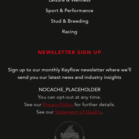
Sport & Performance
Stud & Breeding
Racing
NEWSLETTER SIGN UP
Sign up to our monthly Keyflow newsletter where we’ll
send you our latest news and industry insights
NOCACHE_PLACEHOLDER
You can opt-out at any time.
See our
Privacy Policy
for further details.
See our
Statement of Quality
.