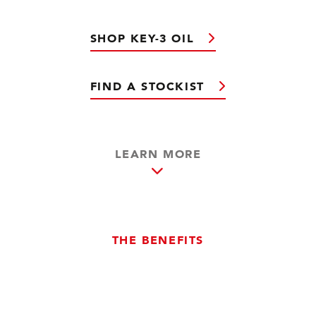
SHOP KEY-3 OIL
FIND A STOCKIST
LEARN MORE
THE BENEFITS