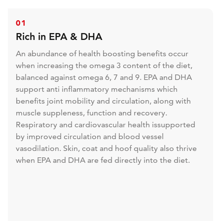
01
Rich in EPA & DHA
An abundance of health boosting benefits occur
when increasing the omega 3 content of the diet,
balanced against omega 6, 7 and 9. EPA and DHA
support anti inflammatory mechanisms which
benefits joint mobility and circulation, along with
muscle suppleness, function and recovery.
Respiratory and cardiovascular health issupported
by improved circulation and blood vessel
vasodilation. Skin, coat and hoof quality also thrive
when EPA and DHA are fed directly into the diet.