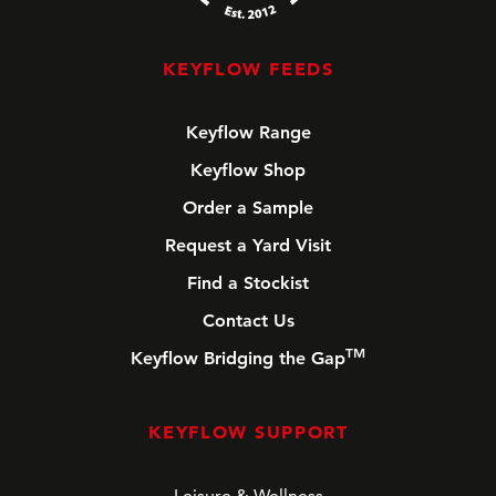
KEYFLOW FEEDS
Keyflow Range
Keyflow Shop
Order a Sample
Request a Yard Visit
Find a Stockist
Contact Us
TM
Keyflow Bridging the Gap
KEYFLOW SUPPORT
Leisure & Wellness