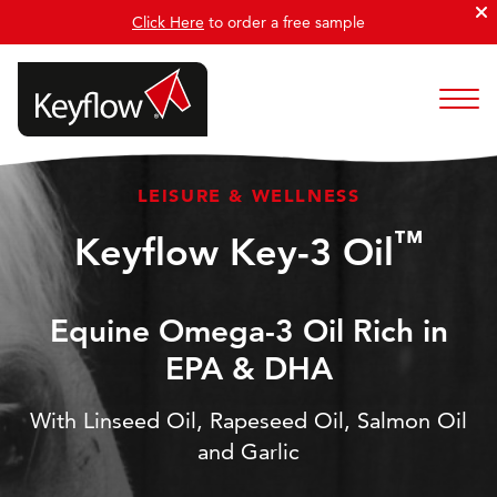
Click Here
to order a free sample
LEISURE & WELLNESS
™
Keyflow Key-3 Oil
Equine Omega-3 Oil Rich in
EPA & DHA
With Linseed Oil, Rapeseed Oil, Salmon Oil
and Garlic