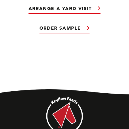
ARRANGE A YARD VISIT
ORDER SAMPLE