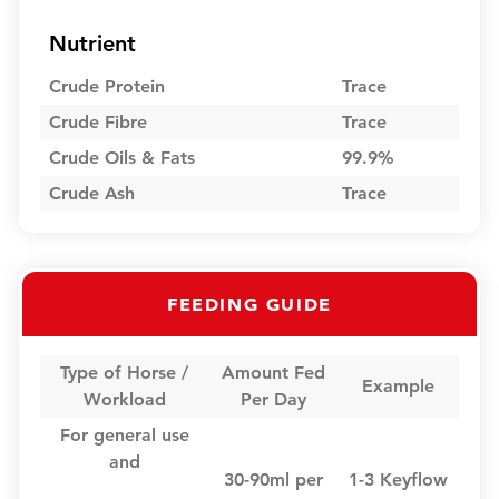
Nutrient
Crude Protein
Trace
Crude Fibre
Trace
Crude Oils & Fats
99.9%
Crude Ash
Trace
FEEDING GUIDE
Type of Horse /
Amount Fed
Example
Workload
Per Day
For general use
and
30-90ml per
1-3 Keyflow