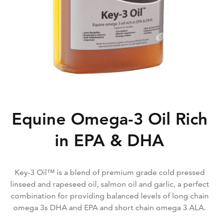
Equine Omega-3 Oil Rich
in EPA & DHA
Key-3 Oil™ is a blend of premium grade cold pressed
linseed and rapeseed oil, salmon oil and garlic, a perfect
combination for providing balanced levels of long chain
omega 3s DHA and EPA and short chain omega 3 ALA.