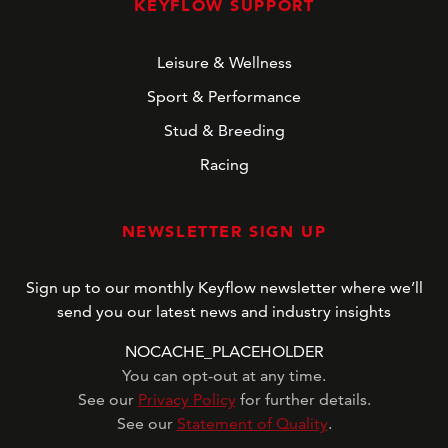
KEYFLOW SUPPORT
Leisure & Wellness
Sport & Performance
Stud & Breeding
Racing
NEWSLETTER SIGN UP
Sign up to our monthly Keyflow newsletter where we’ll
send you our latest news and industry insights
NOCACHE_PLACEHOLDER
You can opt-out at any time.
See our
Privacy Policy
for further details.
See our
Statement of Quality
.