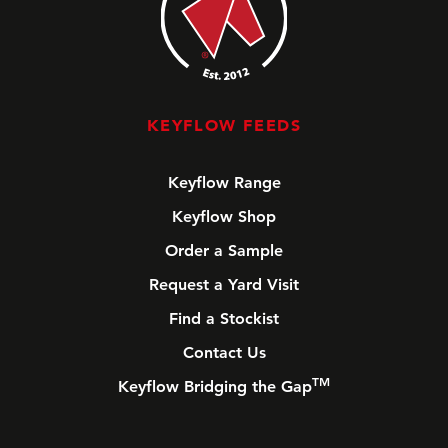
KEYFLOW FEEDS
Keyflow Range
Keyflow Shop
Order a Sample
Request a Yard Visit
Find a Stockist
Contact Us
TM
Keyflow Bridging the Gap