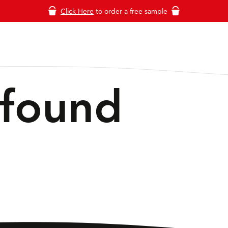
Click Here
to order a free sample
 found