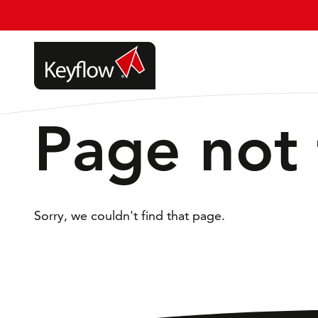
Page not
Sorry, we couldn't find that page.